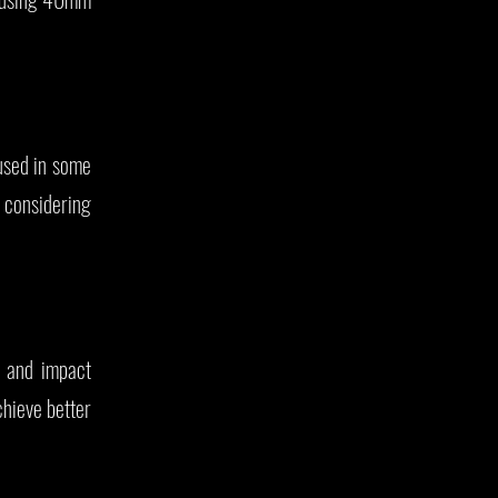
sed in some
 considering
, and impact
hieve better