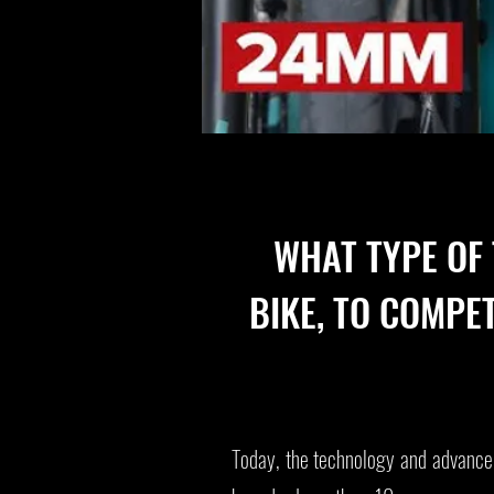
WHAT TYPE OF
BIKE, TO COMPE
Today, the technology and advancem