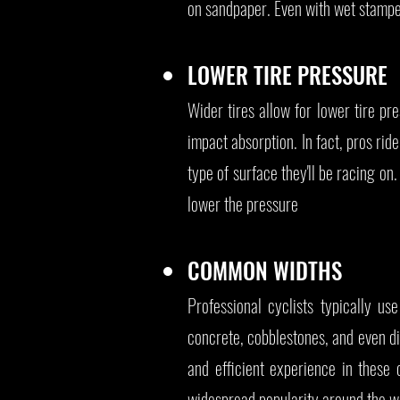
on sandpaper. Even with wet stamped
LOWER TIRE PRESSURE
Wider tires allow for lower tire pr
impact absorption. In fact, pros ri
type of surface they'll be racing on
lower the pressure
COMMON WIDTHS
Professional cyclists typically
concrete, cobblestones, and even di
and efficient experience in these 
widespread popularity around the wo