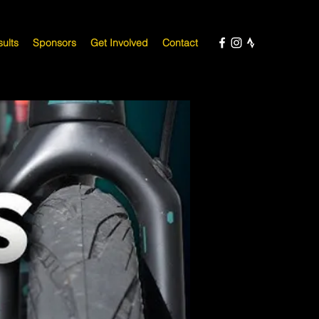
ults
Sponsors
Get Involved
Contact