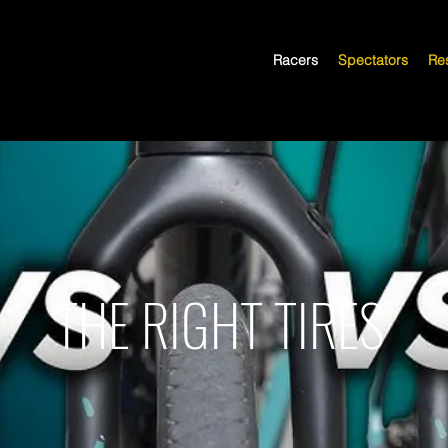
Racers
Spectators
Res
THE RIGHT TIRES