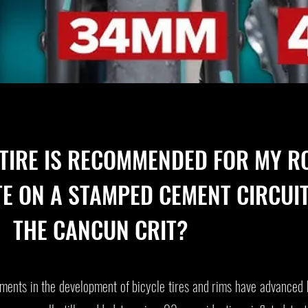
 TIRE IS RECOMMENDED FOR MY R
TE ON A STAMPED CEMENT CIRCUIT
THE CANCUN CRIT?
ents in the development of bicycle tires and rims have advanced 