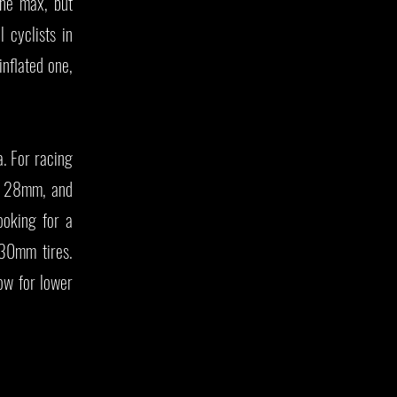
the max, but
 cyclists in
inflated one,
a. For racing
, 28mm, and
ooking for a
 30mm tires.
ow for lower