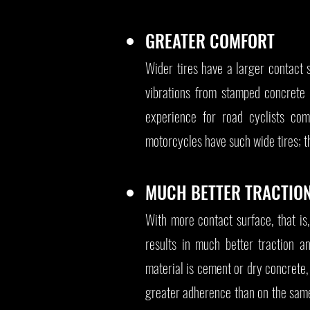
GREATER COMFORT
Wider tires have a larger contact 
vibrations from stamped concrete
experience for road cyclists com
motorcycles have such wide tires; th
MUCH BETTER TRACTIO
With more contact surface, that is
results in much better traction a
material is cement or dry concrete, 
greater adherence than on the same 