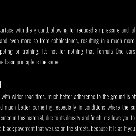
surface with the ground, allowing for reduced air pressure and ful
 and even more so from cobblestones, resulting in a much more
peting or training. It's not for nothing that Formula One car
e basic principle is the same.
N
, with wider road tires, much better adherence to the ground is of
nd much better cornering, especially in conditions where the su
since in this material, due to its density and finish, it allows you t
black pavement that we use on the streets, because it is as if you