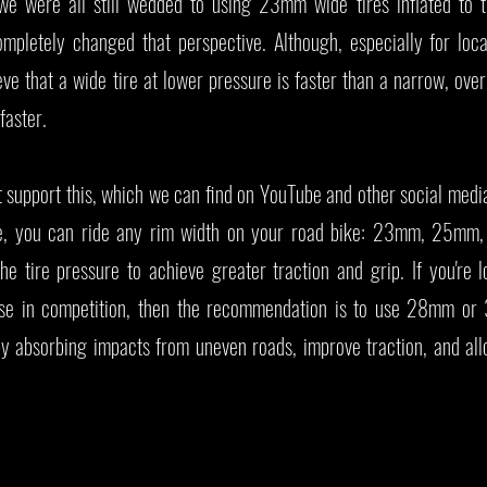
we were all still wedded to using 23mm wide tires inflated to 
pletely changed that perspective. Although, especially for local
ieve that a wide tire at lower pressure is faster than a narrow, over
 faster.
 support this, which we can find on YouTube and other social medi
e, you can ride any rim width on your road bike: 23mm, 25mm
 tire pressure to achieve greater traction and grip. If you're l
use in competition, then the recommendation is to use 28mm or
by absorbing impacts from uneven roads, improve traction, and all