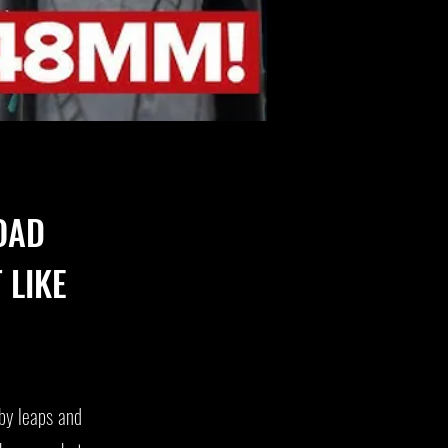
OAD
 LIKE
by leaps and