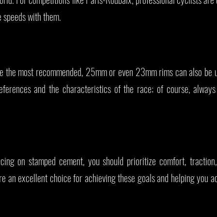
le speeds with them.
 the most recommended, 25mm or even 23mm rims can also be u
eferences and the characteristics of the race; of course, always
cing on stamped cement, you should prioritize comfort, traction
 an excellent choice for achieving these goals and helping you ac