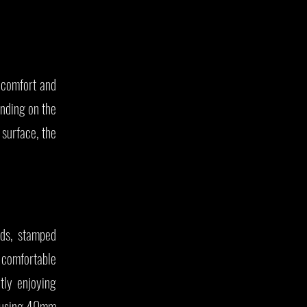
g comfort and
ending on the
 surface, the
ds, stamped
e comfortable
tly enjoying
re using 40mm