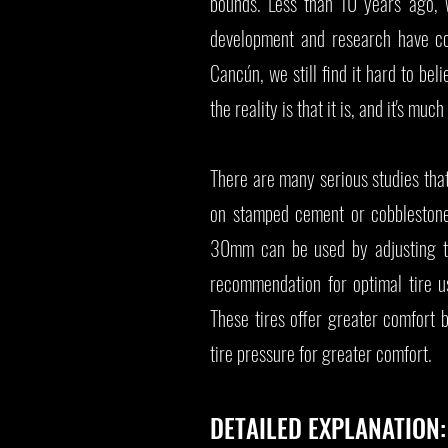
bounds. Less than 10 years ago, 
development and research have com
Cancún, we still find it hard to bel
the reality is that it is, and it's much
There are many serious studies that
on stamped cement or cobbleston
30mm can be used by adjusting the
recommendation for optimal tire 
These tires offer greater comfort 
tire pressure for greater comfort.
DETAILED EXPLANATION: