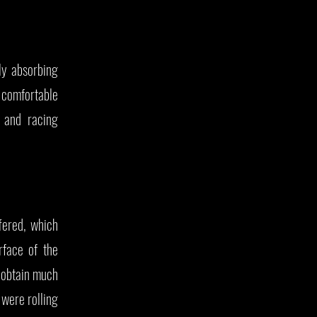
ly absorbing
 comfortable
s and racing
fered, which
rface of the
o obtain much
 were rolling