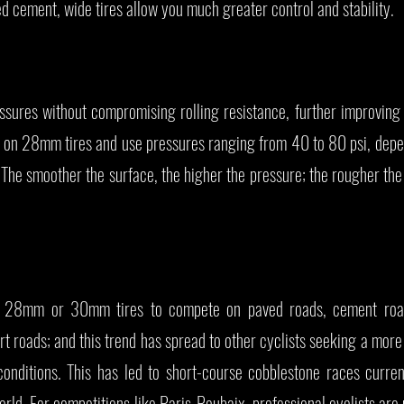
 cement, wide tires allow you much greater control and stability.
essures without compromising rolling resistance, further improvin
de on 28mm tires and use pressures ranging from 40 to 80 psi, dep
. The smoother the surface, the higher the pressure; the rougher the
 use 28mm or 30mm tires to compete on paved roads, cement roa
rt roads; and this trend has spread to other cyclists seeking a mor
conditions. This has led to short-course cobblestone races curren
rld. For competitions like Paris-Roubaix, professional cyclists a