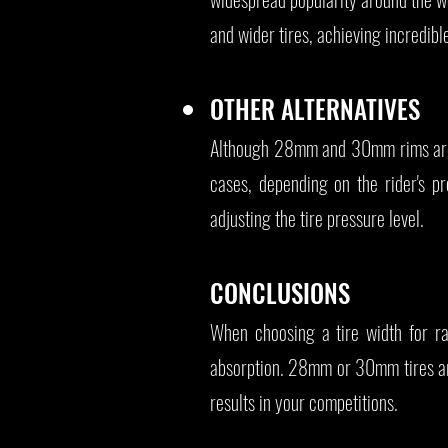
and wider tires, achieving incredib
OTHER ALTERNATIVES
Although 28mm and 30mm rims are
cases, depending on the rider's pr
adjusting the tire pressure level.
CONCLUSIONS
When choosing a tire width for ra
absorption. 28mm or 30mm tires are
results in your competitions.